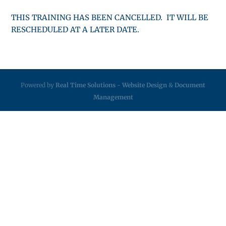
THIS TRAINING HAS BEEN CANCELLED. IT WILL BE
RESCHEDULED AT A LATER DATE.
Powered by
Real Time Solutions
-
Website Design
&
Document
Management