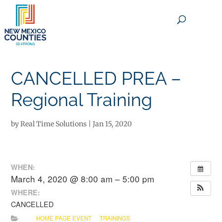
×
CANCELLED PREA –
Regional Training
by
Real Time Solutions
|
Jan 15, 2020
WHEN:
March 4, 2020 @ 8:00 am – 5:00 pm
WHERE:
CANCELLED
HOME PAGE EVENT
TRAININGS