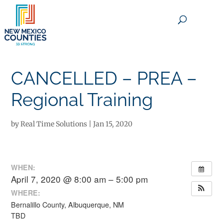
×
CANCELLED – PREA –
Regional Training
by
Real Time Solutions
|
Jan 15, 2020
WHEN:
April 7, 2020 @ 8:00 am – 5:00 pm
WHERE:
Bernalillo County, Albuquerque, NM
TBD