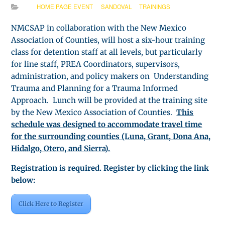
HOME PAGE EVENT
SANDOVAL
TRAININGS
NMCSAP in collaboration with the New Mexico
Association of Counties, will host a six-hour training
class for detention staff at all levels, but particularly
for line staff, PREA Coordinators, supervisors,
administration, and policy makers on Understanding
Trauma and Planning for a Trauma Informed
Approach. Lunch will be provided at the training site
by the New Mexico Association of Counties.
This
schedule was designed to accommodate travel time
for the surrounding counties (Luna, Grant, Dona Ana,
Hidalgo, Otero, and Sierra).
Registration is required. Register by clicking the link
below:
Click Here to Register