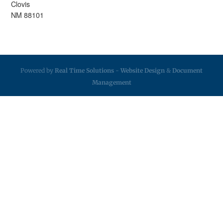
Clovis
NM 88101
Powered by
Real Time Solutions
-
Website Design
&
Document
Management