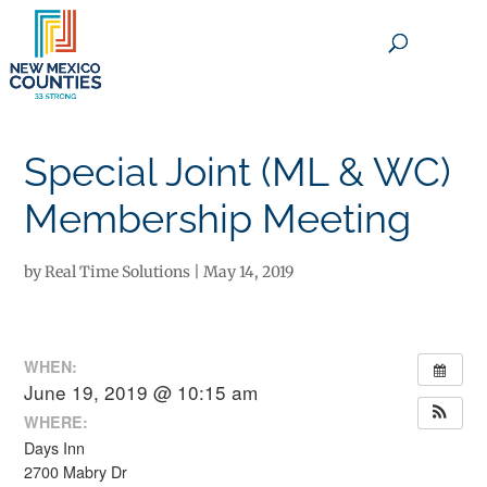
×
Special Joint (ML & WC)
Membership Meeting
by
Real Time Solutions
|
May 14, 2019
WHEN:
June 19, 2019 @ 10:15 am
WHERE:
Days Inn
2700 Mabry Dr