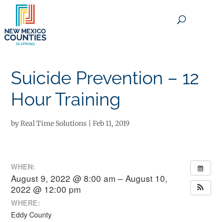
×
Suicide Prevention – 12
Hour Training
by
Real Time Solutions
|
Feb 11, 2019
WHEN:
August 9, 2022 @ 8:00 am – August 10,
2022 @ 12:00 pm
WHERE:
Eddy County