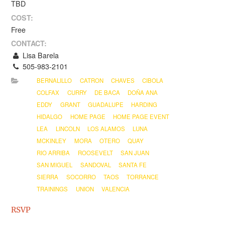
TBD
COST:
Free
CONTACT:
Lisa Barela
505-983-2101
BERNALILLO
CATRON
CHAVES
CIBOLA
COLFAX
CURRY
DE BACA
DOÑA ANA
EDDY
GRANT
GUADALUPE
HARDING
HIDALGO
HOME PAGE
HOME PAGE EVENT
LEA
LINCOLN
LOS ALAMOS
LUNA
MCKINLEY
MORA
OTERO
QUAY
RIO ARRIBA
ROOSEVELT
SAN JUAN
SAN MIGUEL
SANDOVAL
SANTA FE
SIERRA
SOCORRO
TAOS
TORRANCE
TRAININGS
UNION
VALENCIA
RSVP