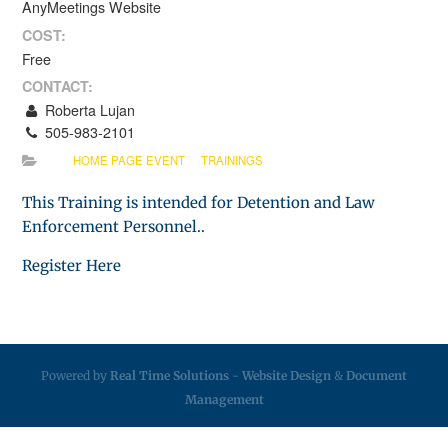
AnyMeetings Website
COST:
Free
CONTACT:
Roberta Lujan
505-983-2101
HOME PAGE EVENT
TRAININGS
This Training is intended for Detention and Law
Enforcement Personnel..
Register Here
Powered by
Real Time Solutions
-
Website Design
&
Document
Management