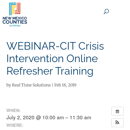
×
WEBINAR-CIT Crisis
Intervention Online
Refresher Training
by
Real Time Solutions
|
Feb 18, 2019
WHEN:
July 2, 2020 @ 10:00 am – 11:30 am
WHERE: