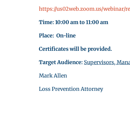
https://us02web.zoom.us/webinar
Time: 10:00 am to 11:00 am
Place: On-line
Certificates will be provided.
Target Audience:
Supervisors, Mana
Mark Allen
Loss Prevention Attorney