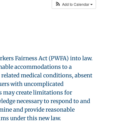
Add to Calendar
kers Fairness Act (PWFA) into law.
sonable accommodations to a
r related medical conditions, absent
kers with uncomplicated
 may create limitations for
ledge necessary to respond to and
rmine and provide reasonable
ims under this new law.