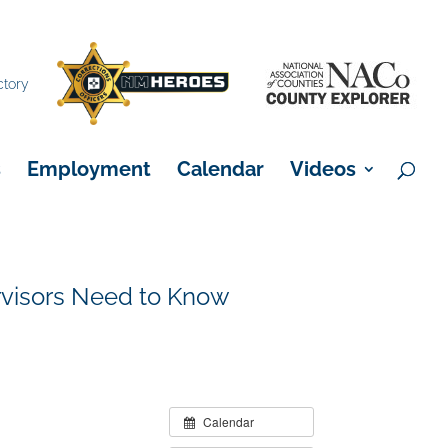
×
ctory
s
Employment
Calendar
Videos
visors Need to Know
Calendar