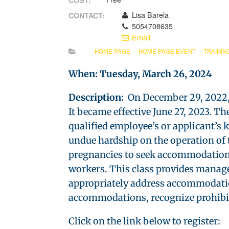
COST:
Lisa Barela
CONTACT:
5054708635
Email
HOME PAGE
HOME PAGE EVENT
TRAININ
When: Tuesday, March 26, 2024
Description:
On December 29, 2022, 
It became effective June 27, 2023. 
qualified employee’s or applicant’s 
undue hardship on the operation of
pregnancies to seek accommodations
workers. This class provides manage
appropriately address accommodation
accommodations, recognize prohibite
Click on the link below to register: