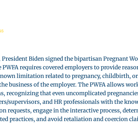
GS
President Biden signed the bipartisan Pregnant Wor
The PWFA requires covered employers to provide rea
known limitation related to pregnancy, childbirth, o
 the business of the employer. The PWFA allows wor
, recognizing that even uncomplicated pregnancies
rs/supervisors, and HR professionals with the know
 requests, engage in the interactive process, dete
d practices, and avoid retaliation and coercion cla