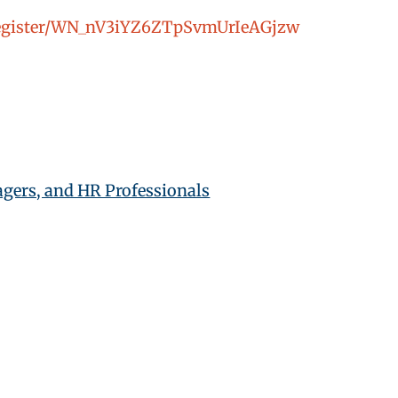
/register/WN_nV3iYZ6ZTpSvmUrIeAGjzw
gers, and HR Professionals