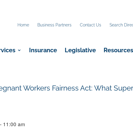
Home
Business Partners
Contact Us
Search Dire
rvices
Insurance
Legislative
Resource
nant Workers Fairness Act: What Super
– 11:00 am