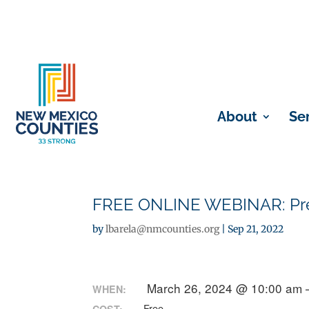
About
Se
FREE ONLINE WEBINAR: Preg
by
lbarela@nmcounties.org
|
Sep 21, 2022
March 26, 2024 @ 10:00 am 
WHEN:
Free