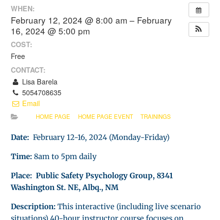
WHEN:
February 12, 2024 @ 8:00 am – February
16, 2024 @ 5:00 pm
COST:
Free
CONTACT:
Lisa Barela
5054708635
Email
HOME PAGE
HOME PAGE EVENT
TRAININGS
Date:
February 12-16, 2024 (Monday-Friday)
Time:
8am to 5pm daily
Place: Public Safety Psychology Group, 8341
Washington St. NE, Albq., NM
Description:
This interactive (including live scenario
situations) 40-hour instructor course focuses on