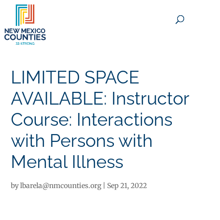
×
LIMITED SPACE
AVAILABLE: Instructor
Course: Interactions
with Persons with
Mental Illness
by
lbarela@nmcounties.org
|
Sep 21, 2022