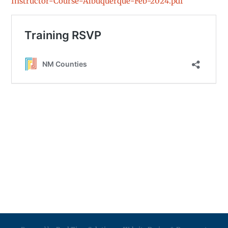
Instructor-Course-Albuquerque-Feb-2024.pdf