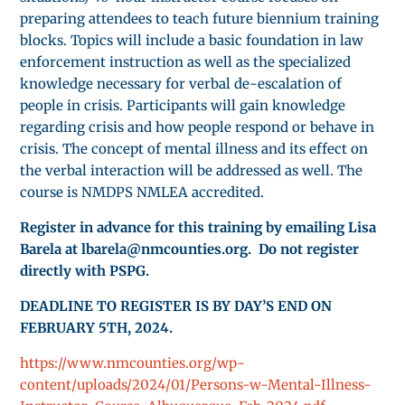
preparing attendees to teach future biennium training
blocks. Topics will include a basic foundation in law
enforcement instruction as well as the specialized
knowledge necessary for verbal de-escalation of
people in crisis. Participants will gain knowledge
regarding crisis and how people respond or behave in
crisis. The concept of mental illness and its effect on
the verbal interaction will be addressed as well. The
course is NMDPS NMLEA accredited.
Register in advance for this training by emailing Lisa
Barela at lbarela@nmcounties.org. Do not register
directly with PSPG.
DEADLINE TO REGISTER IS BY DAY’S END ON
FEBRUARY 5TH, 2024.
https://www.nmcounties.org/wp-
content/uploads/2024/01/Persons-w-Mental-Illness-