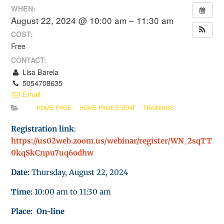
WHEN:
August 22, 2024 @ 10:00 am – 11:30 am
COST:
Free
CONTACT:
Lisa Barela
5054708635
Email
HOME PAGE
HOME PAGE EVENT
TRAININGS
Registration link
:
https://us02web.zoom.us/webinar/register/WN_2sqTT
0kqSkCnpu7uq6odhw
Date:
Thursday, August 22, 2024
Time:
10:00 am to 11:30 am
Place: On-line