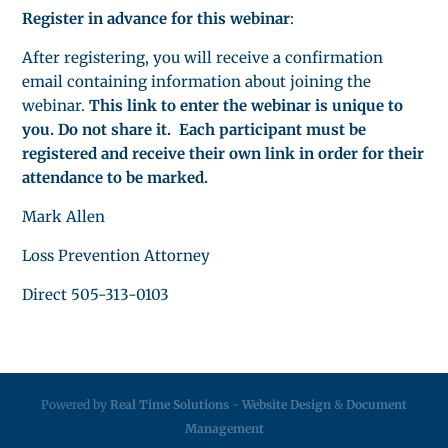
Register in advance for this webinar
:
After registering, you will receive a confirmation
email containing information about joining the
webinar.
This link to enter the webinar is unique to
you. Do not share it. Each participant must be
registered and receive their own link in order for their
attendance to be marked.
Mark Allen
Loss Prevention Attorney
Direct 505-313-0103
Powered by
Real Time Solutions
-
Website Design
&
Document
Management