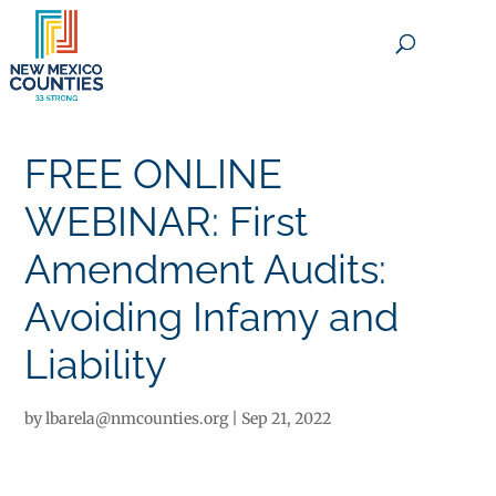
×
FREE ONLINE
WEBINAR: First
Amendment Audits:
Avoiding Infamy and
Liability
by
lbarela@nmcounties.org
|
Sep 21, 2022