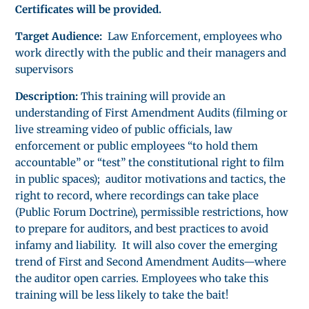
Certificates will be provided.
Target Audience:
Law Enforcement, employees who
work directly with the public and their managers and
supervisors
Description:
This training will provide an
understanding of First Amendment Audits (filming or
live streaming video of public officials, law
enforcement or public employees “to hold them
accountable” or “test” the constitutional right to film
in public spaces); auditor motivations and tactics, the
right to record, where recordings can take place
(Public Forum Doctrine), permissible restrictions, how
to prepare for auditors, and best practices to avoid
infamy and liability. It will also cover the emerging
trend of First and Second Amendment Audits—where
the auditor open carries. Employees who take this
training will be less likely to take the bait!