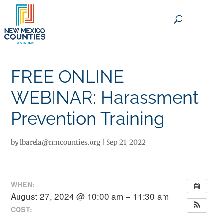
×
FREE ONLINE
WEBINAR: Harassment
Prevention Training
by
lbarela@nmcounties.org
|
Sep 21, 2022
WHEN:
August 27, 2024 @ 10:00 am – 11:30 am
COST: