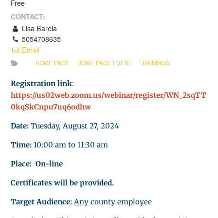
Free
CONTACT:
Lisa Barela
5054708635
Email
HOME PAGE
HOME PAGE EVENT
TRAININGS
Registration link
:
https://us02web.zoom.us/webinar/register/WN_2sqTT
0kqSkCnpu7uq6odhw
Date:
Tuesday, August 27, 2024
Time:
10:00 am to 11:30 am
Place: On-line
Certificates will be provided.
Target Audience:
Any
county employee