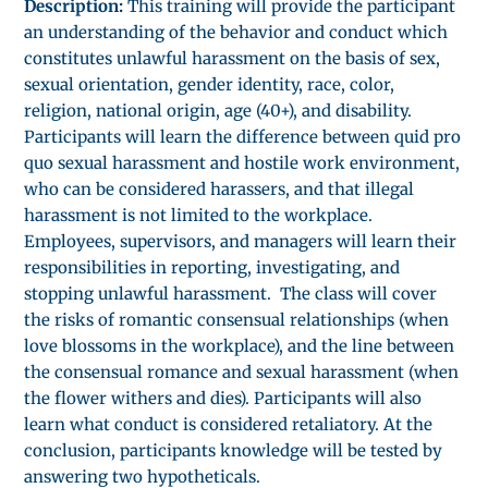
Description:
This training will provide the participant
an understanding of the behavior and conduct which
constitutes unlawful harassment on the basis of sex,
sexual orientation, gender identity, race, color,
religion, national origin, age (40+), and disability.
Participants will learn the difference between quid pro
quo sexual harassment and hostile work environment,
who can be considered harassers, and that illegal
harassment is not limited to the workplace.
Employees, supervisors, and managers will learn their
responsibilities in reporting, investigating, and
stopping unlawful harassment. The class will cover
the risks of romantic consensual relationships (when
love blossoms in the workplace), and the line between
the consensual romance and sexual harassment (when
the flower withers and dies). Participants will also
learn what conduct is considered retaliatory. At the
conclusion, participants knowledge will be tested by
answering two hypotheticals.