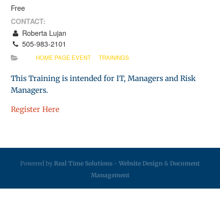
Free
CONTACT:
Roberta Lujan
505-983-2101
HOME PAGE EVENT
TRAININGS
This Training is intended for IT, Managers and Risk
Managers.
Register Here
Powered by
Real Time Solutions
-
Website Design
&
Document
Management