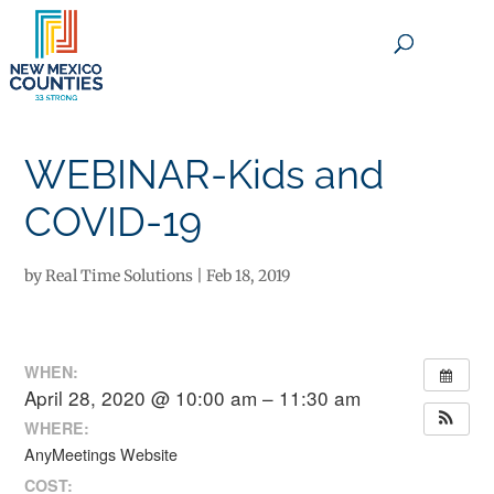
×
WEBINAR-Kids and
COVID-19
by
Real Time Solutions
|
Feb 18, 2019
WHEN:
April 28, 2020 @ 10:00 am – 11:30 am
WHERE:
AnyMeetings Website
COST: