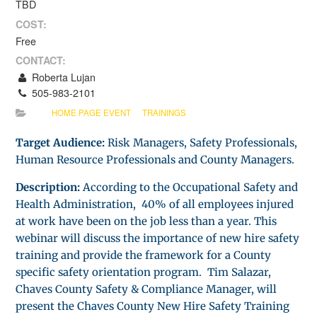
TBD
COST:
Free
CONTACT:
Roberta Lujan
505-983-2101
HOME PAGE EVENT
TRAININGS
Target Audience:
Risk Managers, Safety Professionals,
Human Resource Professionals and County Managers.
Description:
According to the Occupational Safety and
Health Administration, 40% of all employees injured
at work have been on the job less than a year. This
webinar will discuss the importance of new hire safety
training and provide the framework for a County
specific safety orientation program. Tim Salazar,
Chaves County Safety & Compliance Manager, will
present the Chaves County New Hire Safety Training