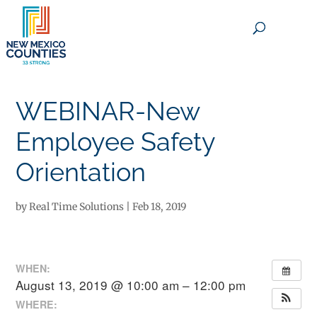
×
WEBINAR-New
Employee Safety
Orientation
by
Real Time Solutions
|
Feb 18, 2019
WHEN:
August 13, 2019 @ 10:00 am – 12:00 pm
WHERE: