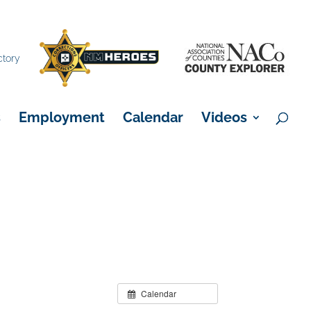
×
ctory
s
Employment
Calendar
Videos
Calendar