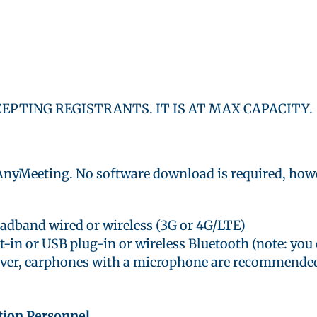
CEPTING REGISTRANTS. IT IS AT MAX CAPACITY.
 AnyMeeting. No software download is required, howe
oadband wired or wireless (3G or 4G/LTE)
-in or USB plug-in or wireless Bluetooth (note: you
ever, earphones with a microphone are recommende
tion Personnel.