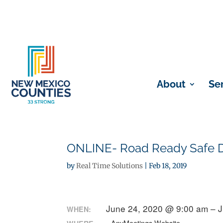
About
Se
ONLINE- Road Ready Safe Dr
by
Real Time Solutions
|
Feb 18, 2019
June 24, 2020 @ 9:00 am – 
WHEN: