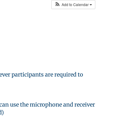
Add to Calendar
ver participants are required to
 can use the microphone and receiver
d)