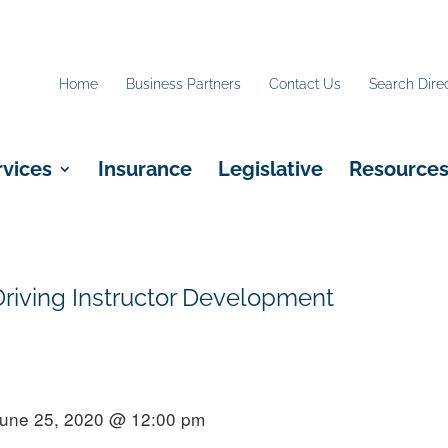
Home
Business Partners
Contact Us
Search Dire
rvices
Insurance
Legislative
Resource
iving Instructor Development
June 25, 2020 @ 12:00 pm