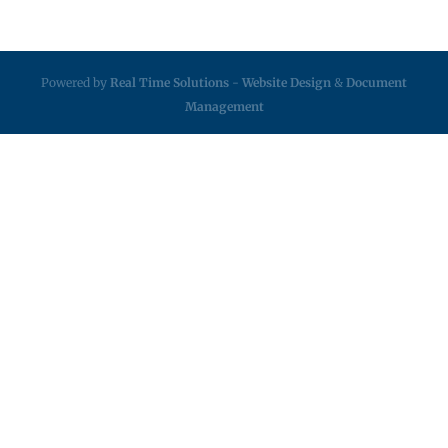
Powered by
Real Time Solutions
-
Website Design
&
Document
Management