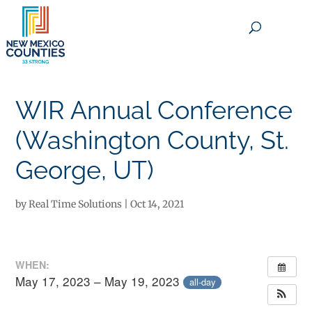
×
WIR Annual Conference
(Washington County, St.
George, UT)
by
Real Time Solutions
|
Oct 14, 2021
WHEN:
May 17, 2023 – May 19, 2023
all-day