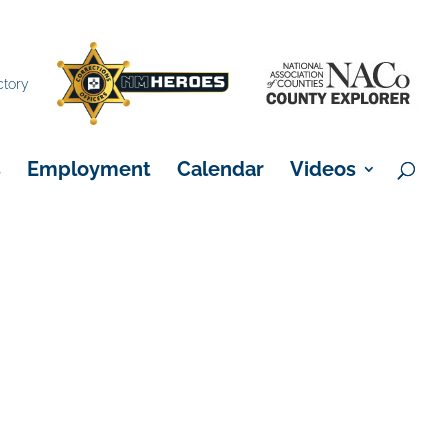
×
ctory
s
Employment
Calendar
Videos