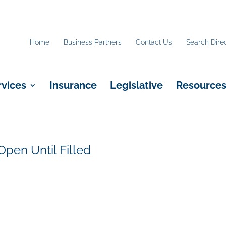
Home
Business Partners
Contact Us
Search Dire
rvices
Insurance
Legislative
Resource
Open Until Filled