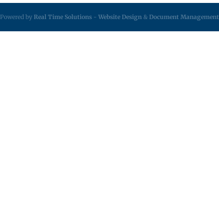
Powered by
Real Time Solutions
-
Website Design
&
Document Management