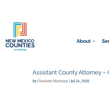
About
Se
Assistant County Attorney – 
by
Charlotte Martinez
|
Jul 24, 2025