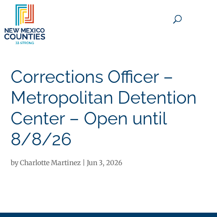
×
Corrections Officer –
Metropolitan Detention
Center – Open until
8/8/26
by
Charlotte Martinez
|
Jun 3, 2026