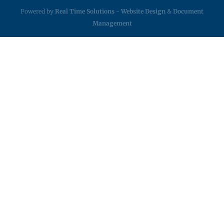
Powered by
Real Time Solutions
-
Website Design
&
Document
Management