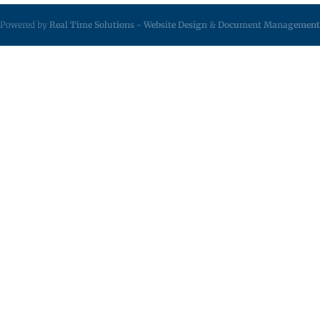
Powered by
Real Time Solutions
-
Website Design
&
Document Management