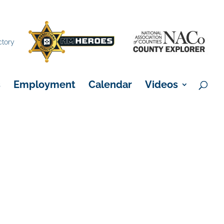
×
ctory
s
Employment
Calendar
Videos