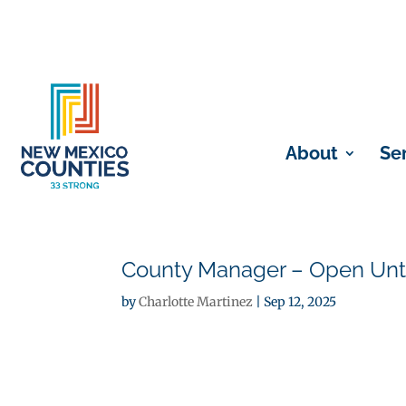
About
Se
County Manager – Open Until
by
Charlotte Martinez
|
Sep 12, 2025