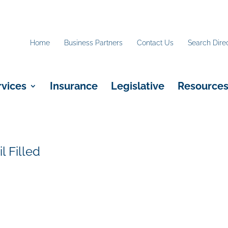
Home
Business Partners
Contact Us
Search Dire
rvices
Insurance
Legislative
Resource
 Filled