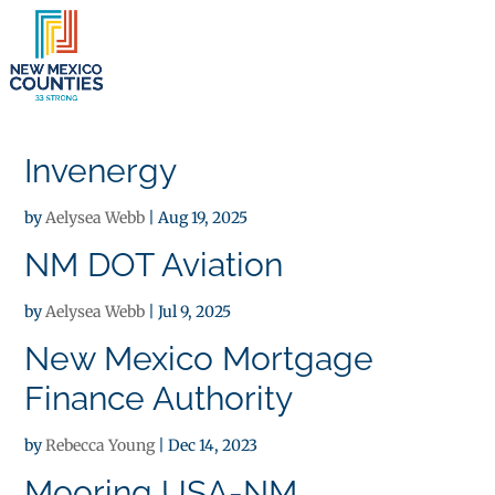
×
Invenergy
by
Aelysea Webb
|
Aug 19, 2025
NM DOT Aviation
by
Aelysea Webb
|
Jul 9, 2025
New Mexico Mortgage
Finance Authority
by
Rebecca Young
|
Dec 14, 2023
Mooring USA-NM