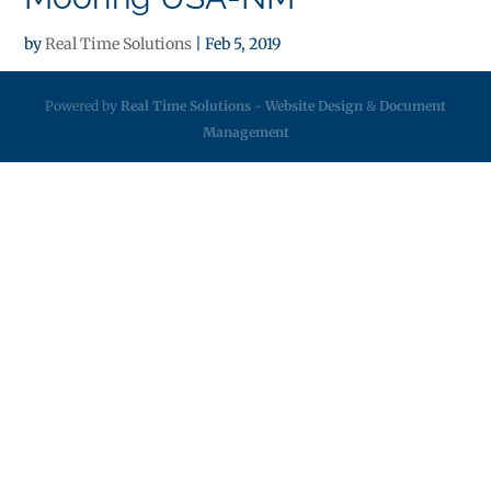
by
Real Time Solutions
|
Feb 5, 2019
Powered by
Real Time Solutions
-
Website Design
&
Document
Management