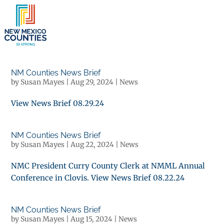
×
NM Counties News Brief
by
Susan Mayes
|
Aug 29, 2024
|
News
View News Brief 08.29.24
NM Counties News Brief
by
Susan Mayes
|
Aug 22, 2024
|
News
NMC President Curry County Clerk at NMML Annual
Conference in Clovis. View News Brief 08.22.24
NM Counties News Brief
by
Susan Mayes
|
Aug 15, 2024
|
News