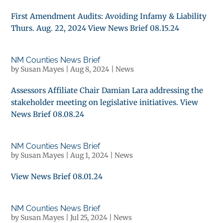
First Amendment Audits: Avoiding Infamy & Liability
Thurs. Aug. 22, 2024 View News Brief 08.15.24
NM Counties News Brief
by
Susan Mayes
|
Aug 8, 2024
|
News
Assessors Affiliate Chair Damian Lara addressing the
stakeholder meeting on legislative initiatives. View
News Brief 08.08.24
NM Counties News Brief
by
Susan Mayes
|
Aug 1, 2024
|
News
View News Brief 08.01.24
NM Counties News Brief
by
Susan Mayes
|
Jul 25, 2024
|
News