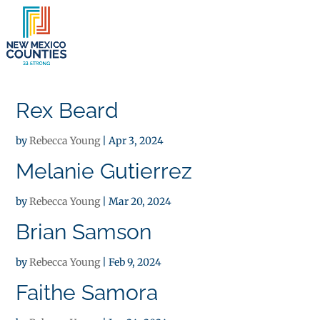
×
Rex Beard
by
Rebecca Young
|
Apr 3, 2024
Melanie Gutierrez
by
Rebecca Young
|
Mar 20, 2024
Brian Samson
by
Rebecca Young
|
Feb 9, 2024
Faithe Samora