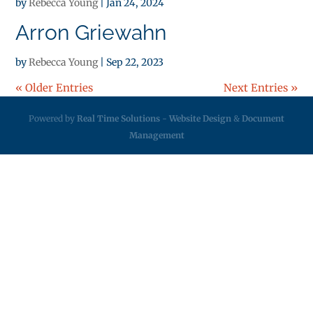
by
Rebecca Young
|
Jan 24, 2024
Arron Griewahn
by
Rebecca Young
|
Sep 22, 2023
« Older Entries
Next Entries »
Powered by
Real Time Solutions
-
Website Design
&
Document
Management