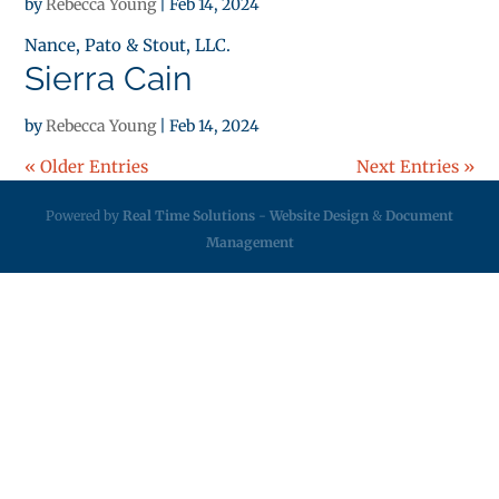
by
Rebecca Young
|
Feb 14, 2024
Nance, Pato & Stout, LLC.
Sierra Cain
by
Rebecca Young
|
Feb 14, 2024
« Older Entries
Next Entries »
Powered by
Real Time Solutions
-
Website Design
&
Document
Management