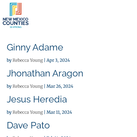
×
Ginny Adame
by
Rebecca Young
|
Apr 3, 2024
Jhonathan Aragon
by
Rebecca Young
|
Mar 26, 2024
Jesus Heredia
by
Rebecca Young
|
Mar 11, 2024
Dave Pato