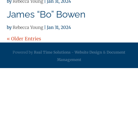
by
Rebecca Young
|
Jan 31, 2024
James “Bo” Bowen
by
Rebecca Young
|
Jan 31, 2024
« Older Entries
Powered by
Real Time Solutions
-
Website Design
&
Document
Management