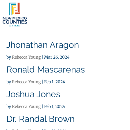
×
Jhonathan Aragon
by
Rebecca Young
|
Mar 26, 2024
Ronald Mascarenas
by
Rebecca Young
|
Feb 1, 2024
Joshua Jones
by
Rebecca Young
|
Feb 1, 2024
Dr. Randal Brown