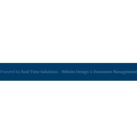
Powered by
Real Time Solutions
-
Website Design
&
Document Management