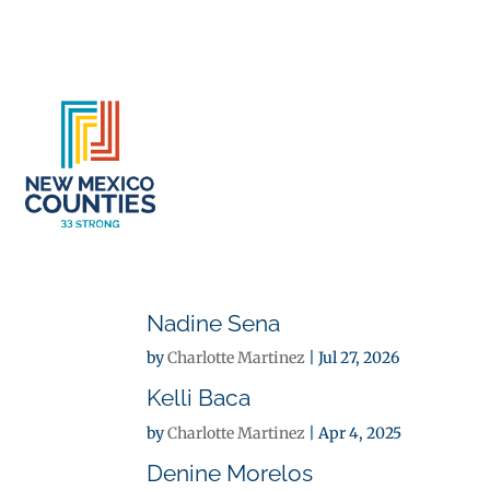
About
Se
Nadine Sena
by
Charlotte Martinez
|
Jul 27, 2026
Kelli Baca
by
Charlotte Martinez
|
Apr 4, 2025
Denine Morelos