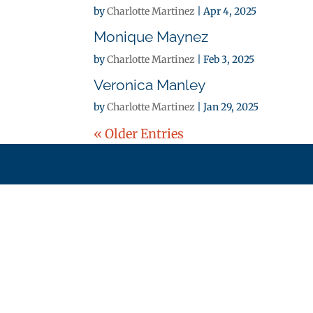
by
Charlotte Martinez
|
Apr 4, 2025
Monique Maynez
by
Charlotte Martinez
|
Feb 3, 2025
Veronica Manley
by
Charlotte Martinez
|
Jan 29, 2025
« Older Entries