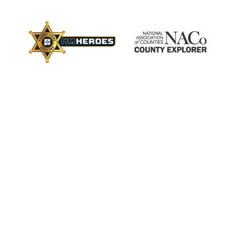
×
ctory
s
Employment
Calendar
Videos