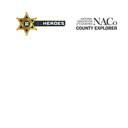
×
ctory
s
Employment
Calendar
Videos