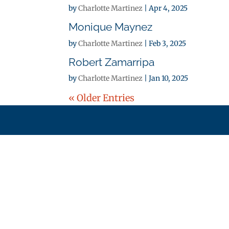
by
Charlotte Martinez
|
Apr 4, 2025
Monique Maynez
by
Charlotte Martinez
|
Feb 3, 2025
Robert Zamarripa
by
Charlotte Martinez
|
Jan 10, 2025
« Older Entries