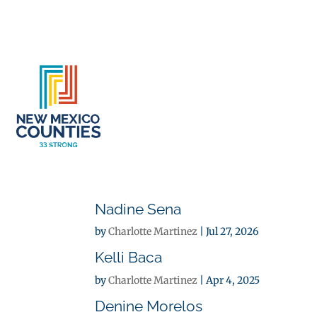
About
Se
Nadine Sena
by
Charlotte Martinez
|
Jul 27, 2026
Kelli Baca
by
Charlotte Martinez
|
Apr 4, 2025
Denine Morelos