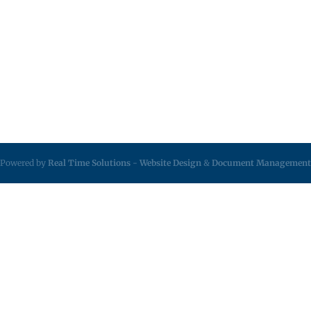
Powered by
Real Time Solutions
-
Website Design
&
Document Management