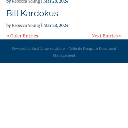
by
Rebecca Young
|
Mar 28, 2024
Bill Kardokus
by
Rebecca Young
|
Mar 28, 2024
« Older Entries
Next Entries »
Powered by
Real Time Solutions
-
Website Design
&
Document
Management