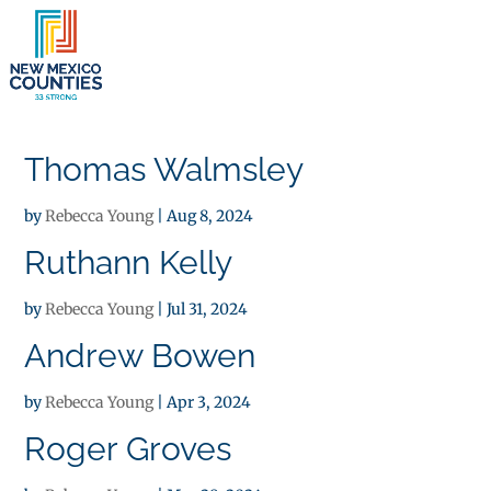
×
Thomas Walmsley
by
Rebecca Young
|
Aug 8, 2024
Ruthann Kelly
by
Rebecca Young
|
Jul 31, 2024
Andrew Bowen
by
Rebecca Young
|
Apr 3, 2024
Roger Groves