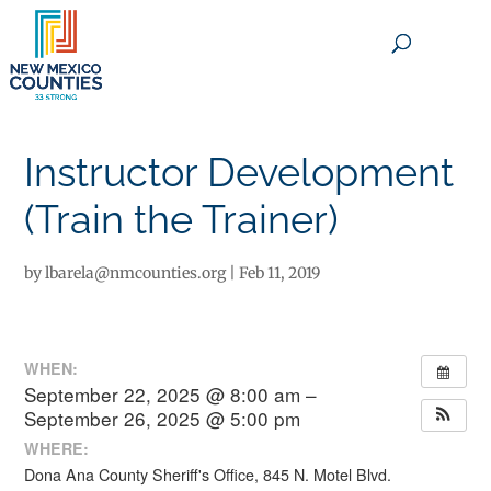
×
Instructor Development
(Train the Trainer)
by
lbarela@nmcounties.org
|
Feb 11, 2019
WHEN:
September 22, 2025 @ 8:00 am –
September 26, 2025 @ 5:00 pm
WHERE:
Dona Ana County Sheriff's Office, 845 N. Motel Blvd.