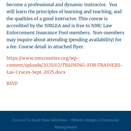
become a professional and dynamic instructor. You
will learn the principles of learning and teaching, and
the qualities of a good instructor. This course is
accredited by the NMLEA and is free to NMC Law
Enforcement Insurance Pool members. Non-members
may inquire about attending (pending availability) for
a fee. Course detail in attached flyer.
https://www.nmcounties.org/wp-
content/uploads/2025/02/TRAINING-FOR-TRAINERS-
Las-Cruces-Sept.-2025.docx
RSVP
Powered by
Real Time Solutions
-
Website Design
&
Document
Management