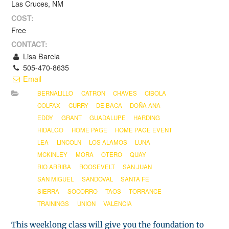
Las Cruces, NM
COST:
Free
CONTACT:
Lisa Barela
505-470-8635
Email
BERNALILLO
CATRON
CHAVES
CIBOLA
COLFAX
CURRY
DE BACA
DOÑA ANA
EDDY
GRANT
GUADALUPE
HARDING
HIDALGO
HOME PAGE
HOME PAGE EVENT
LEA
LINCOLN
LOS ALAMOS
LUNA
MCKINLEY
MORA
OTERO
QUAY
RIO ARRIBA
ROOSEVELT
SAN JUAN
SAN MIGUEL
SANDOVAL
SANTA FE
SIERRA
SOCORRO
TAOS
TORRANCE
TRAININGS
UNION
VALENCIA
This weeklong class will give you the foundation to