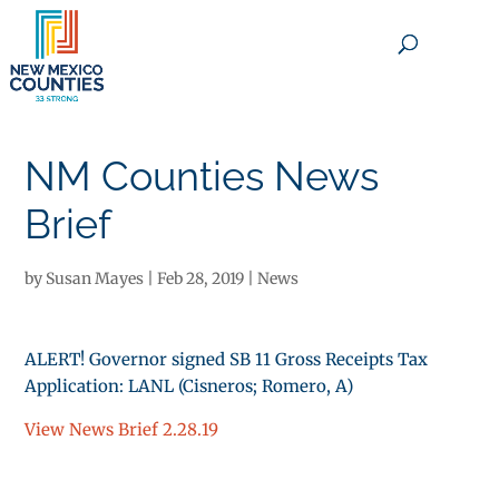
×
NM Counties News
Brief
by
Susan Mayes
|
Feb 28, 2019
|
News
ALERT! Governor signed SB 11 Gross Receipts Tax
Application: LANL (Cisneros; Romero, A)
View News Brief 2.28.19