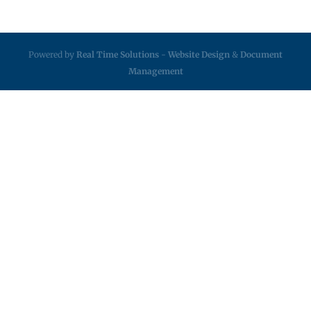
Powered by
Real Time Solutions
-
Website Design
&
Document
Management