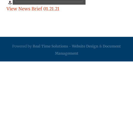
View News Brief 01.21.21
Powered by
Real Time Solutions
-
Website Design
&
Document
Management