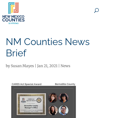
×
NM Counties News
Brief
by
Susan Mayes
|
Jan 21, 2021
|
News