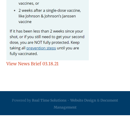
View News Brief 03.18.21
Powered by
Real Time Solutions
-
Website Design
&
Document
Management