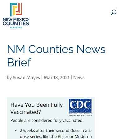
×
NM Counties News
Brief
by
Susan Mayes
|
Mar 18, 2021
|
News