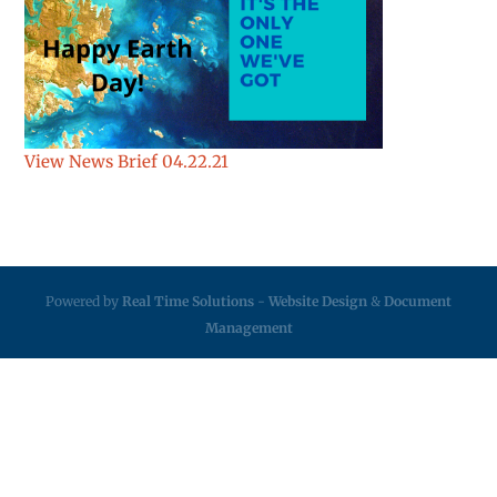
View News Brief 04.22.21
Powered by
Real Time Solutions
-
Website Design
&
Document
Management