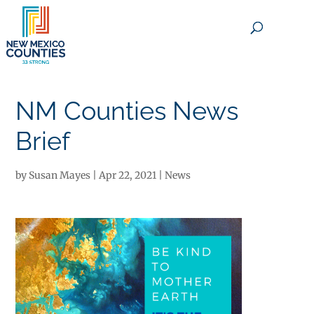
×
NM Counties News
Brief
by
Susan Mayes
|
Apr 22, 2021
|
News