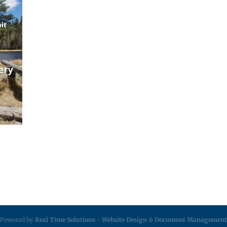
Powered by
Real Time Solutions
-
Website Design
&
Document Management