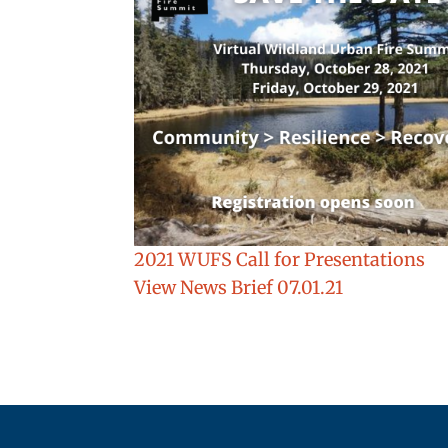
2021 WUFS Call for Presentations
View News Brief 07.01.21