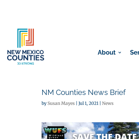
About
Se
NM Counties News Brief
by
Susan Mayes
|
Jul 1, 2021
|
News