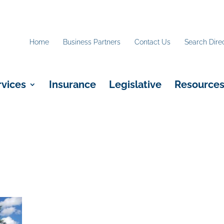
Home
Business Partners
Contact Us
Search Dire
rvices
Insurance
Legislative
Resource