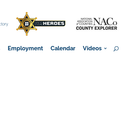
×
ctory
s
Employment
Calendar
Videos