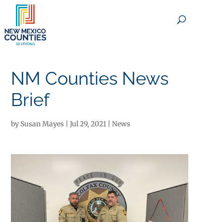
×
NM Counties News
Brief
by
Susan Mayes
|
Jul 29, 2021
|
News