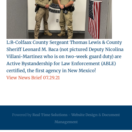
L:R-Colfaax County Sergeant Thomas Lewis & County
Sheriff Leonard M. Baca (not pictured Deputy Nicolina
Villani-Martinez who is on two-week guard duty) are
Active Bystandership for Law Enforcement (ABLE)
certified, the first agency in New Mexico!
View News Brief 07.29.21
Powered by
Real Time Solutions
-
Website Design
&
Document
Management