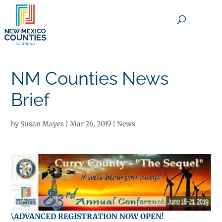
×
NM Counties News
Brief
by
Susan Mayes
|
Mar 26, 2019
|
News
\
ADVANCED REGISTRATION NOW OPEN!