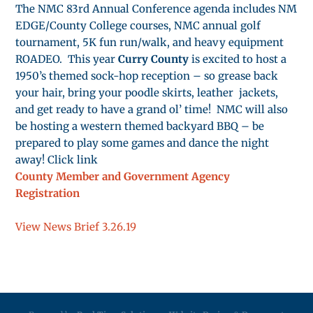
The NMC 83rd Annual Conference agenda includes NM
EDGE/County College courses, NMC annual golf
tournament, 5K fun run/walk, and heavy equipment
ROADEO. This year
Curry County
is excited to host a
1950’s themed sock-hop reception – so grease back
your hair, bring your poodle skirts, leather jackets,
and get ready to have a grand ol’ time! NMC will also
be hosting a western themed backyard BBQ – be
prepared to play some games and dance the night
away! Click link
County Member and Government Agency
Registration
View News Brief 3.26.19