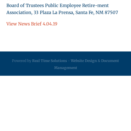
Board of Trustees Public Employee Retire-ment
Association, 33 Plaza La Prensa, Santa Fe, NM 87507
View News Brief 4.04.19
Powered by
Real Time Solutions
-
Website Design
&
Document
Management