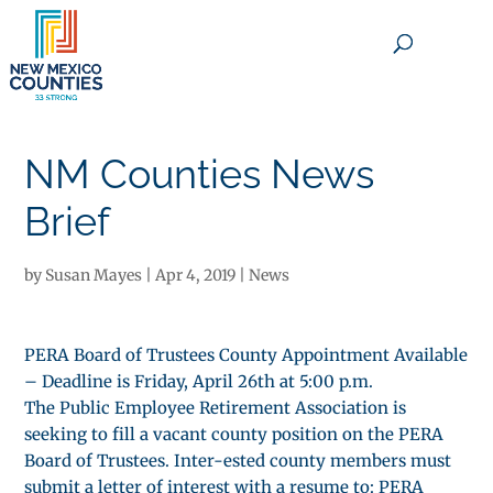
×
NM Counties News
Brief
by
Susan Mayes
|
Apr 4, 2019
|
News
PERA Board of Trustees County Appointment Available
– Deadline is Friday, April 26th at 5:00 p.m.
The Public Employee Retirement Association is
seeking to fill a vacant county position on the PERA
Board of Trustees. Inter-ested county members must
submit a letter of interest with a resume to: PERA