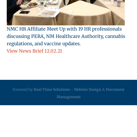
NMC HR Affiliate Meet Up with 19 HR professionals
discussing PERA, NM Healthcare Authority, cannabis
regulations, and vaccine updates.
View News Brief 12.02.21
Powered by
Real Time Solutions
-
Website Design
&
Document
Management