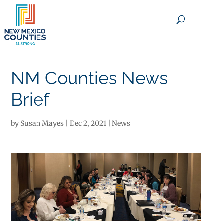
×
NM Counties News
Brief
by
Susan Mayes
|
Dec 2, 2021
|
News