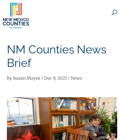
×
NM Counties News
Brief
by
Susan Mayes
|
Dec 9, 2021
|
News