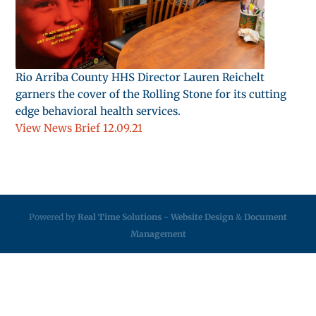
Rio Arriba County HHS Director Lauren Reichelt
garners the cover of the Rolling Stone for its cutting
edge behavioral health services.
View News Brief 12.09.21
Powered by
Real Time Solutions
-
Website Design
&
Document
Management