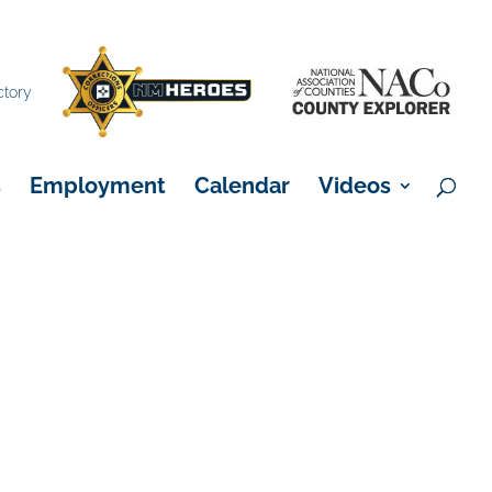
×
ctory
s
Employment
Calendar
Videos