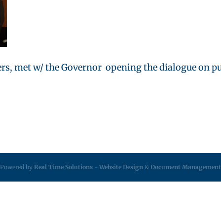
ers, met w/ the Governor opening the dialogue on pub
Powered by
Real Time Solutions
-
Website Design
&
Document Management