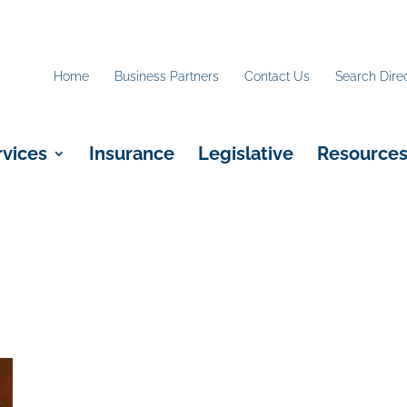
Home
Business Partners
Contact Us
Search Dire
rvices
Insurance
Legislative
Resource