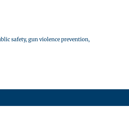
lic safety, gun violence prevention,