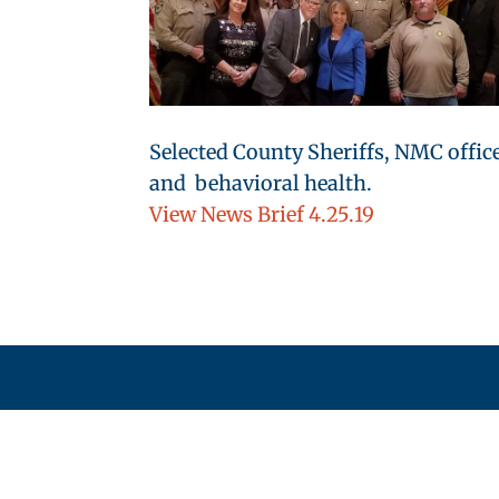
Selected County Sheriffs, NMC offic
and behavioral health.
View News Brief 4.25.19