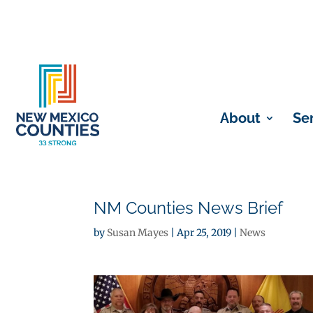
About
Se
NM Counties News Brief
by
Susan Mayes
|
Apr 25, 2019
|
News