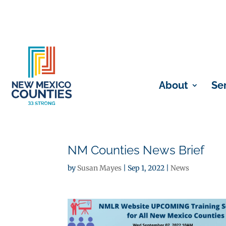
About
Se
NM Counties News Brief
by
Susan Mayes
|
Sep 1, 2022
|
News