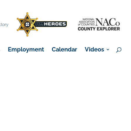
×
ctory
s
Employment
Calendar
Videos