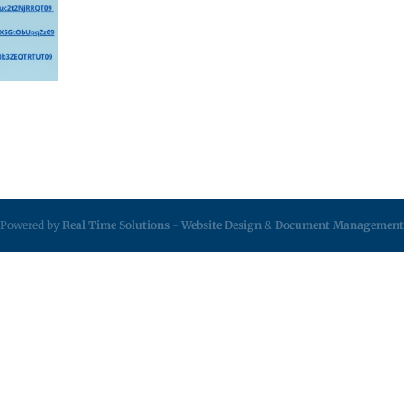
Powered by
Real Time Solutions
-
Website Design
&
Document Management