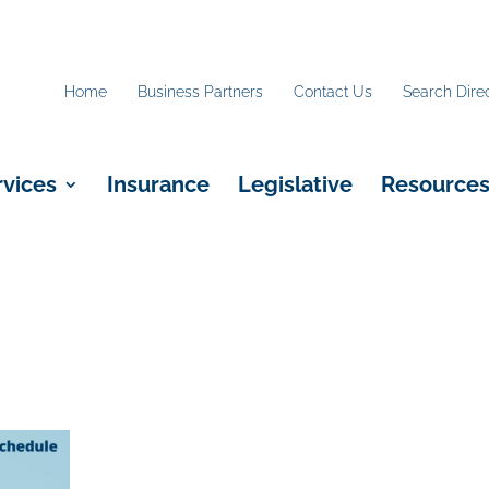
Home
Business Partners
Contact Us
Search Dire
rvices
Insurance
Legislative
Resource