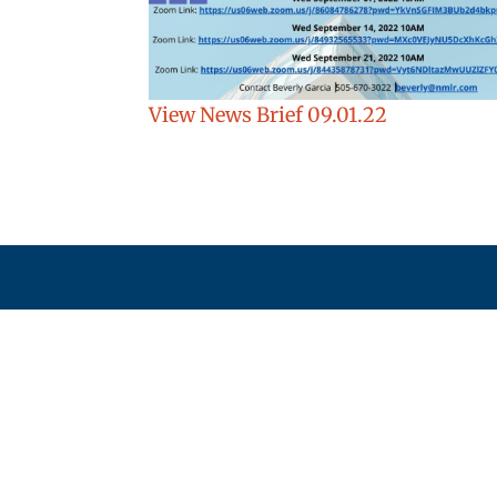
View News Brief 09.01.22