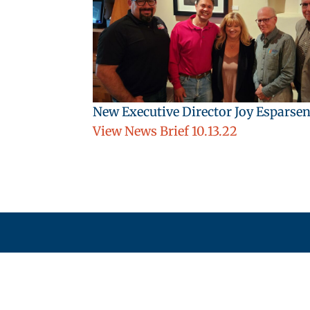
New Executive Director Joy Esparsen
View News Brief 10.13.22