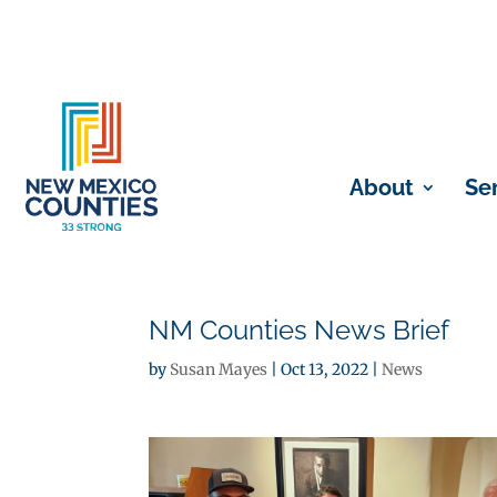
About
Se
NM Counties News Brief
by
Susan Mayes
|
Oct 13, 2022
|
News