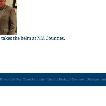
 takes the helm at NM Counties.
Powered by
Real Time Solutions
-
Website Design
&
Document Management