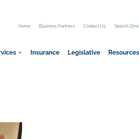
Home
Business Partners
Contact Us
Search Dire
rvices
Insurance
Legislative
Resource