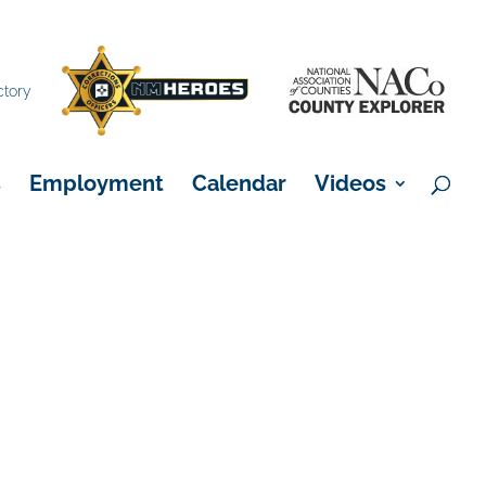
×
ctory
s
Employment
Calendar
Videos