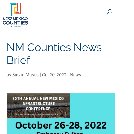
×
NM Counties News
Brief
by
Susan Mayes
|
Oct 20, 2022
|
News