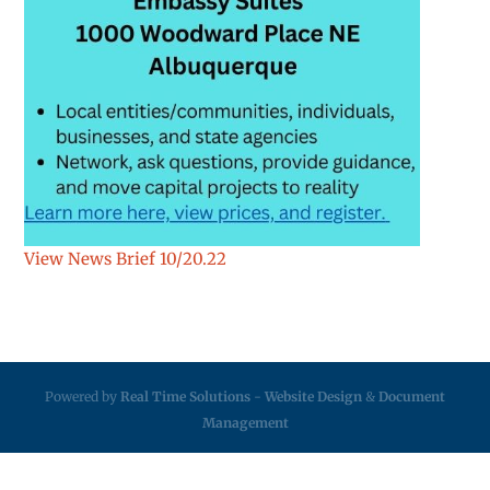
View News Brief 10/20.22
Powered by
Real Time Solutions
-
Website Design
&
Document
Management