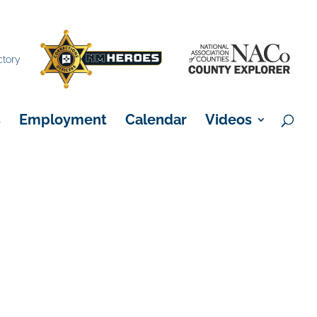
×
ctory
s
Employment
Calendar
Videos