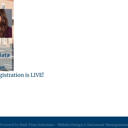
istration is LIVE!
Powered by
Real Time Solutions
-
Website Design
&
Document Management