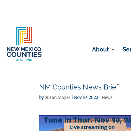
About
Se
NM Counties News Brief
by
Susan Mayes
|
Nov 10, 2022
|
News