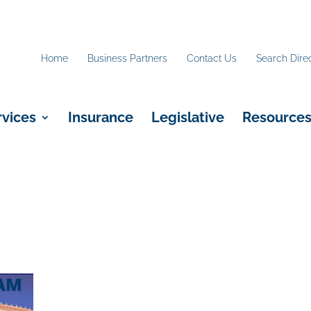
Home
Business Partners
Contact Us
Search Dire
rvices
Insurance
Legislative
Resource