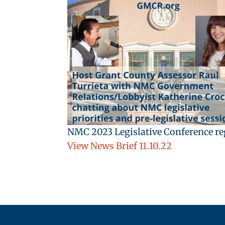
NMC 2023 Legislative Conference reg
View News Brief 11.10.22