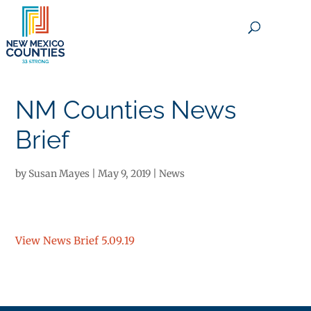
×
NM Counties News
Brief
by
Susan Mayes
|
May 9, 2019
|
News
View News Brief 5.09.19