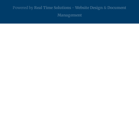
Powered by
Real Time Solutions
-
Website Design
&
Document
Management