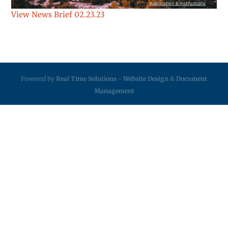
View News Brief 02.23.23
Powered by
Real Time Solutions
-
Website Design
&
Document
Management