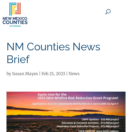
×
NM Counties News
Brief
by
Susan Mayes
|
Feb 23, 2023
|
News