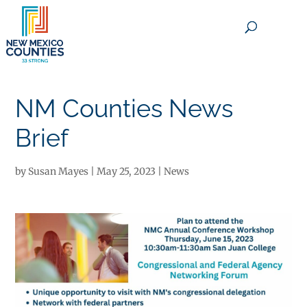
×
NM Counties News
Brief
by
Susan Mayes
|
May 25, 2023
|
News