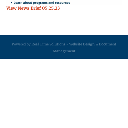
View News Brief 05.25.23
Powered by
Real Time Solutions
-
Website Design
&
Document
Management