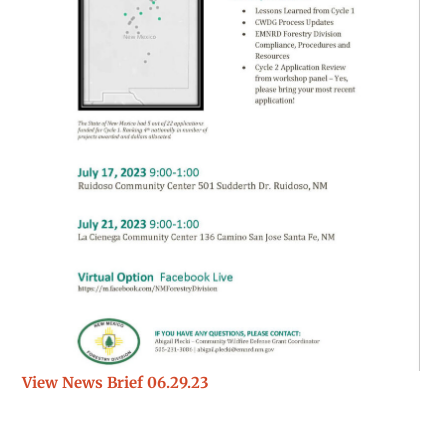
View News Brief 06.29.23