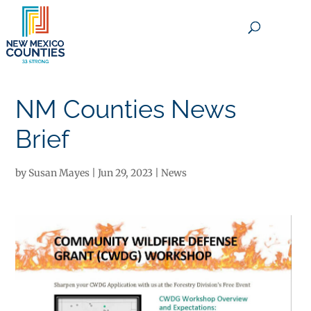
×
NM Counties News
Brief
by
Susan Mayes
|
Jun 29, 2023
|
News