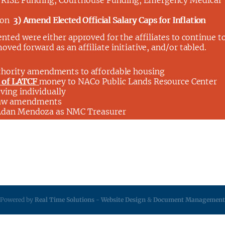
Powered by
Real Time Solutions
-
Website Design
&
Document Management