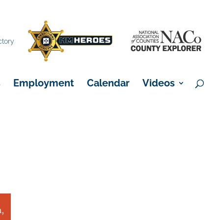
×
ctory
s
Employment
Calendar
Videos