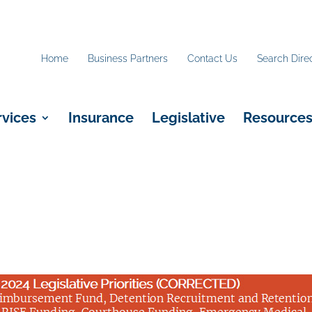
Home
Business Partners
Contact Us
Search Dire
rvices
Insurance
Legislative
Resource