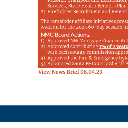
View News Brief 08.04.23