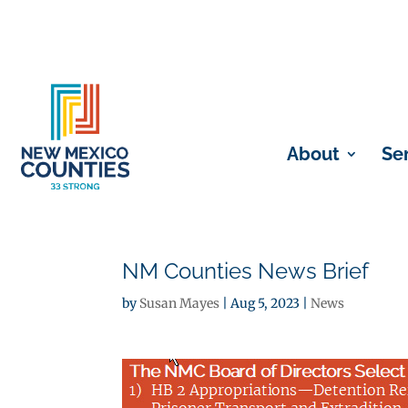
About
Se
NM Counties News Brief
by
Susan Mayes
|
Aug 5, 2023
|
News