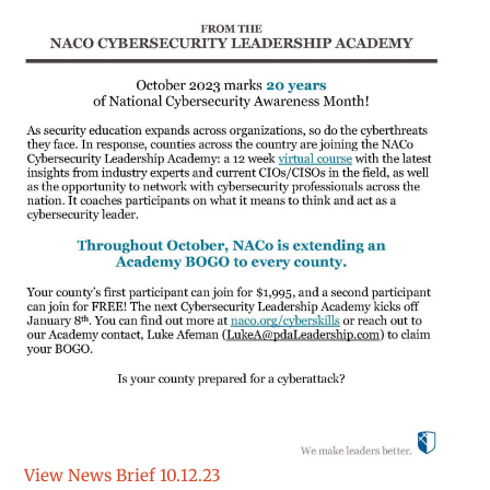
View News Brief 10.12.23