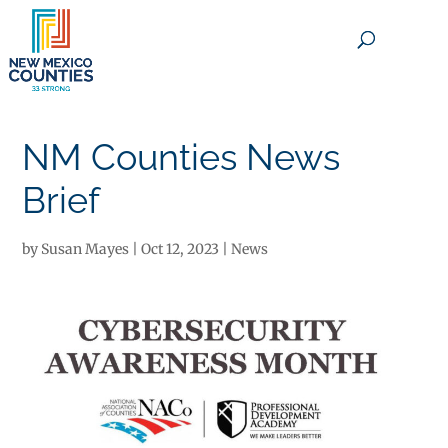
×
NM Counties News
Brief
by
Susan Mayes
|
Oct 12, 2023
|
News