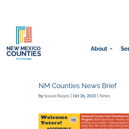
About
Se
NM Counties News Brief
by
Susan Mayes
|
Oct 26, 2023
|
News