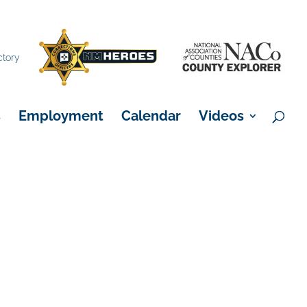
×
ctory
s
Employment
Calendar
Videos