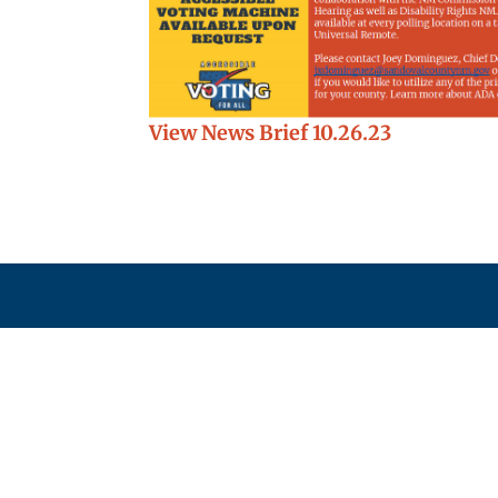
View News Brief 10.26.23