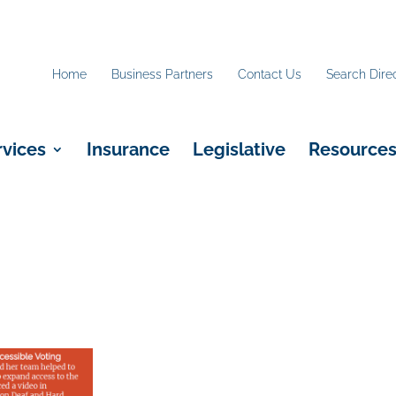
Home
Business Partners
Contact Us
Search Dire
rvices
Insurance
Legislative
Resource