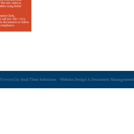
Powered by
Real Time Solutions
-
Website Design
&
Document Management