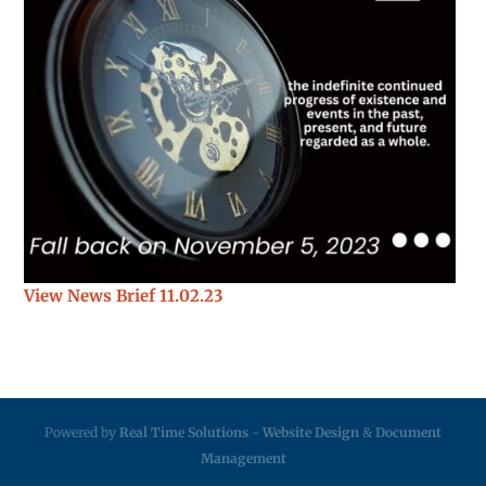
View News Brief 11.02.23
Powered by
Real Time Solutions
-
Website Design
&
Document
Management