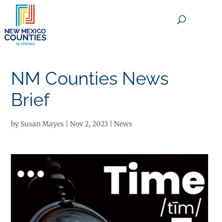
×
NM Counties News
Brief
by
Susan Mayes
|
Nov 2, 2023
|
News