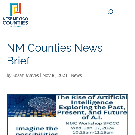
×
NM Counties News
Brief
by
Susan Mayes
|
Nov 16, 2023
|
News