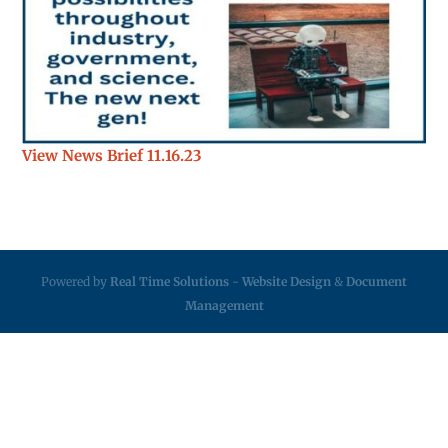
View News Brief 11.16.23
Powered by
Real Time Solutions
-
Website Design
&
Document
Management