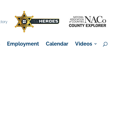
×
ctory
s
Employment
Calendar
Videos