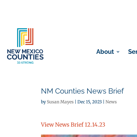
About
Se
NM Counties News Brief
by
Susan Mayes
|
Dec 15, 2023
|
News
View News Brief 12.14.23