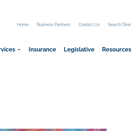
Home
Business Partners
Contact Us
Search Dire
rvices
Insurance
Legislative
Resource